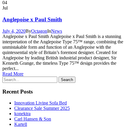
04
Jul
Anglepoise x Paul Smith
July 4, 2020
By
Octagon
In
News
Anglepoise x Paul Smith Anglepoise x Paul Smith is a stunning
interpretation of the Anglepoise Type 75™ range, combining the
unmistakable form and function of an Anglepoise with the
quintessential style of Britain’s foremost designer. Created for
Anglepoise by leading British industrial product designer, Sir
Kenneth Grange, the timeless Type 75™ design provides the
perfect...
Read More
Recent Posts
Innovation Living Sofa Bed
Clearance Sale Summer 2025
konektra
Carl Hansen & Son
Kartell