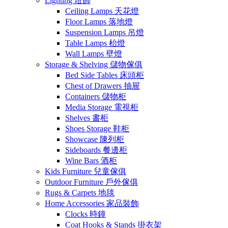
Lighting 燈飾
Ceiling Lamps 天花燈
Floor Lamps 落地燈
Suspension Lamps 吊燈
Table Lamps 枱燈
Wall Lamps 壁燈
Storage & Shelving 儲物傢俱
Bed Side Tables 床頭柜
Chest of Drawers 抽屉
Containers 儲物柜
Media Storage 電視柜
Shelves 書柜
Shoes Storage 鞋柜
Showcase 陳列柜
Sideboards 餐邊柜
Wine Bars 酒柜
Kids Furniture 兒童傢俱
Outdoor Furniture 戶外傢俱
Rugs & Carpets 地毯
Home Accessories 家品裝飾
Clocks 時鐘
Coat Hooks & Stands 掛衣架