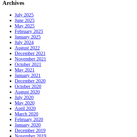
Archives
July 2025
June 2025
May 2025
February 2025
January 2025
July 2024
August 2022
December 2021
November 2021
October 2021
May 2021
January 2021
December 2020
October 2020
August 2020
July 2020
May 2020
April 2020
March 2020
February 2020
January 2020
December 2019
November 2019