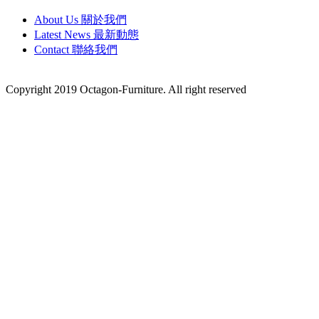
About Us 關於我們
Latest News 最新動態
Contact 聯絡我們
Copyright 2019 Octagon-Furniture. All right reserved