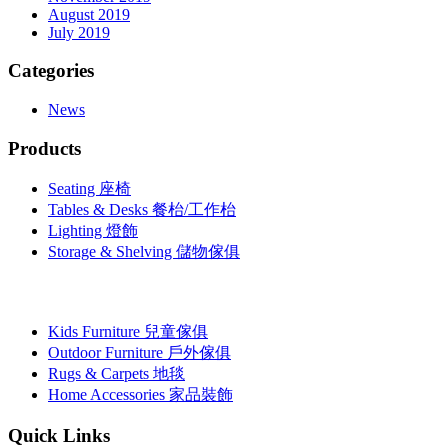
August 2019
July 2019
Categories
News
Products
Seating 座椅
Tables & Desks 餐枱/工作枱
Lighting 燈飾
Storage & Shelving 儲物傢俱
Kids Furniture 兒童傢俱
Outdoor Furniture 戶外傢俱
Rugs & Carpets 地毯
Home Accessories 家品裝飾
Quick Links