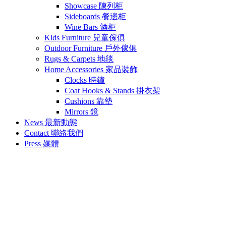
Showcase 陳列柜
Sideboards 餐邊柜
Wine Bars 酒柜
Kids Furniture 兒童傢俱
Outdoor Furniture 戶外傢俱
Rugs & Carpets 地毯
Home Accessories 家品裝飾
Clocks 時鐘
Coat Hooks & Stands 掛衣架
Cushions 靠墊
Mirrors 鏡
News 最新動態
Contact 聯絡我們
Press 媒體