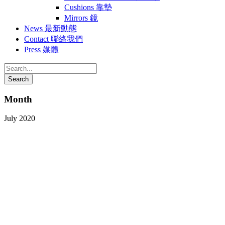
Cushions 靠墊
Mirrors 鏡
News 最新動態
Contact 聯絡我們
Press 媒體
Month
July 2020