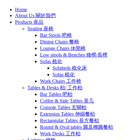
Home
About Us 關於我們
Products 産品
Seating 座椅
Bar Stools 吧椅
Dining Chairs 餐椅
Lounge Chairs 休閒椅
Low stools & Benches 矮櫈/長櫈
Sofas 梳化
Sofabeds 梳化床
Sofas 梳化
Work Chairs 工作椅
Tables & Desks 枱/ 工作枱
Bar Tables 吧枱
Coffee & Side Tables 茶几
Console Tables 玄關枱
Extension Tables 伸縮餐枱
Rectangular Tables 長方餐枱
Round & Oval tables 圓及橢圓餐枱
Work Desks 工作枱