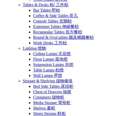
Tables & Desks 枱/ 工作枱
Bar Tables 吧枱
Coffee & Side Tables 茶几
Console Tables 玄關枱
Extension Tables 伸縮餐枱
Rectangular Tables 長方餐枱
Round & Oval tables 圓及橢圓餐枱
Work Desks 工作枱
Lighting 燈飾
Ceiling Lamps 天花燈
Floor Lamps 落地燈
Suspension Lamps 吊燈
Table Lamps 枱燈
Wall Lamps 壁燈
Storage & Shelving 儲物傢俱
Bed Side Tables 床頭柜
Chest of Drawers 抽屉
Containers 儲物柜
Media Storage 電視柜
Shelves 書柜
Shoes Storage 鞋柜