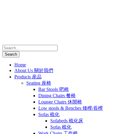
Home
About Us 關於我們
Products 産品
Seating 座椅
Bar Stools 吧椅
Dining Chairs 餐椅
Lounge Chairs 休閒椅
Low stools & Benches 矮櫈/長櫈
Sofas 梳化
Sofabeds 梳化床
Sofas 梳化
Work Chairs 工作椅