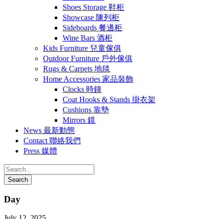
Shoes Storage 鞋柜
Showcase 陳列柜
Sideboards 餐邊柜
Wine Bars 酒柜
Kids Furniture 兒童傢俱
Outdoor Furniture 戶外傢俱
Rugs & Carpets 地毯
Home Accessories 家品裝飾
Clocks 時鐘
Coat Hooks & Stands 掛衣架
Cushions 靠墊
Mirrors 鏡
News 最新動態
Contact 聯絡我們
Press 媒體
Day
July 12, 2025