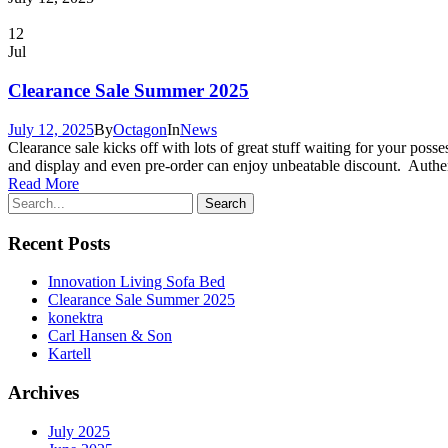
12
Jul
Clearance Sale Summer 2025
July 12, 2025
By
Octagon
In
News
Clearance sale kicks off with lots of great stuff waiting for your poss
and display and even pre-order can enjoy unbeatable discount. Authe
Read More
Recent Posts
Innovation Living Sofa Bed
Clearance Sale Summer 2025
konektra
Carl Hansen & Son
Kartell
Archives
July 2025