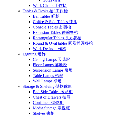
Sofas 梳化
Work Chairs 工作椅
Tables & Desks 枱/ 工作枱
Bar Tables 吧枱
Coffee & Side Tables 茶几
Console Tables 玄關枱
Extension Tables 伸縮餐枱
Rectangular Tables 長方餐枱
Round & Oval tables 圓及橢圓餐枱
Work Desks 工作枱
Lighting 燈飾
Ceiling Lamps 天花燈
Floor Lamps 落地燈
Suspension Lamps 吊燈
Table Lamps 枱燈
Wall Lamps 壁燈
Storage & Shelving 儲物傢俱
Bed Side Tables 床頭柜
Chest of Drawers 抽屉
Containers 儲物柜
Media Storage 電視柜
Shelves 書柜