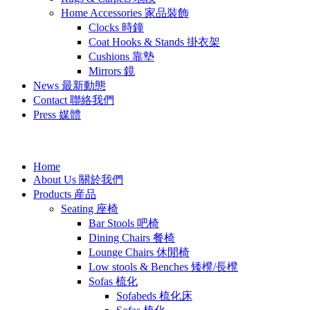
Home Accessories 家品裝飾
Clocks 時鐘
Coat Hooks & Stands 掛衣架
Cushions 靠墊
Mirrors 鏡
News 最新動態
Contact 聯絡我們
Press 媒體
Home
About Us 關於我們
Products 産品
Seating 座椅
Bar Stools 吧椅
Dining Chairs 餐椅
Lounge Chairs 休閒椅
Low stools & Benches 矮櫈/長櫈
Sofas 梳化
Sofabeds 梳化床