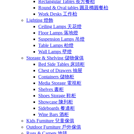
Rectangular Tables 長方餐枱
Round & Oval tables 圓及橢圓餐枱
Work Desks 工作枱
Lighting 燈飾
Ceiling Lamps 天花燈
Floor Lamps 落地燈
Suspension Lamps 吊燈
Table Lamps 枱燈
Wall Lamps 壁燈
Storage & Shelving 儲物傢俱
Bed Side Tables 床頭柜
Chest of Drawers 抽屉
Containers 儲物柜
Media Storage 電視柜
Shelves 書柜
Shoes Storage 鞋柜
Showcase 陳列柜
Sideboards 餐邊柜
Wine Bars 酒柜
Kids Furniture 兒童傢俱
Outdoor Furniture 戶外傢俱
Rugs & Carpets 地毯