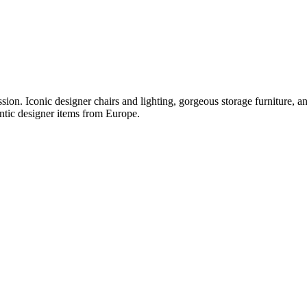
ession. Iconic designer chairs and lighting, gorgeous storage furniture, 
ntic designer items from Europe.