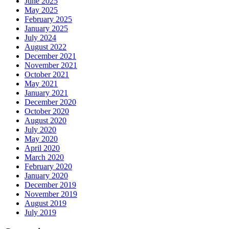
June 2025
May 2025
February 2025
January 2025
July 2024
August 2022
December 2021
November 2021
October 2021
May 2021
January 2021
December 2020
October 2020
August 2020
July 2020
May 2020
April 2020
March 2020
February 2020
January 2020
December 2019
November 2019
August 2019
July 2019