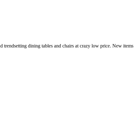
and trendsetting dining tables and chairs at crazy low price. New items