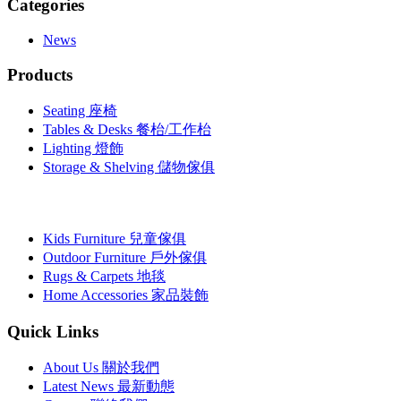
Categories
News
Products
Seating 座椅
Tables & Desks 餐枱/工作枱
Lighting 燈飾
Storage & Shelving 儲物傢俱
Kids Furniture 兒童傢俱
Outdoor Furniture 戶外傢俱
Rugs & Carpets 地毯
Home Accessories 家品裝飾
Quick Links
About Us 關於我們
Latest News 最新動態