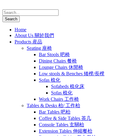
Home
About Us 關於我們
Products 産品
Seating 座椅
Bar Stools 吧椅
Dining Chairs 餐椅
Lounge Chairs 休閒椅
Low stools & Benches 矮櫈/長櫈
Sofas 梳化
Sofabeds 梳化床
Sofas 梳化
Work Chairs 工作椅
Tables & Desks 枱/ 工作枱
Bar Tables 吧枱
Coffee & Side Tables 茶几
Console Tables 玄關枱
Extension Tables 伸縮餐枱